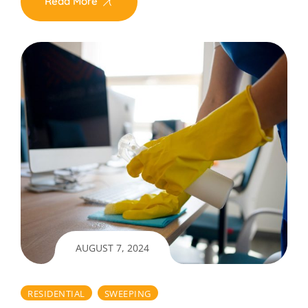
Read More
AUGUST 7, 2024
RESIDENTIAL
SWEEPING