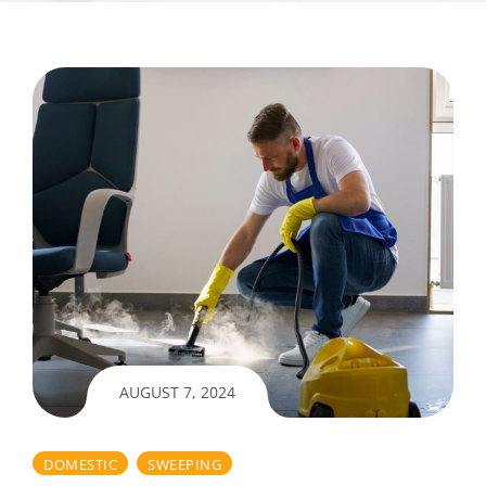
AUGUST 7, 2024
DOMESTIC
SWEEPING