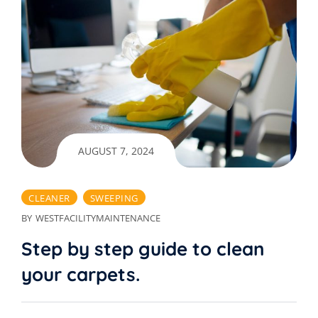
AUGUST 7, 2024
CLEANER
SWEEPING
BY
WESTFACILITYMAINTENANCE
Step by step guide to clean
your carpets.