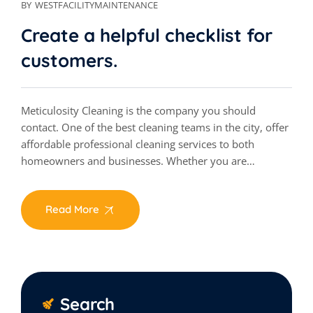
BY
WESTFACILITYMAINTENANCE
Create a helpful checklist for
customers.
Meticulosity Cleaning is the company you should
contact. One of the best cleaning teams in the city, offer
affordable professional cleaning services to both
homeowners and businesses. Whether you are…
Read More
Search