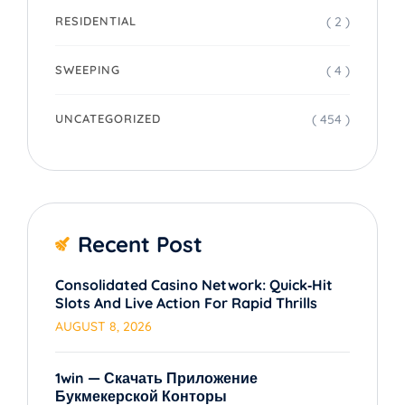
( 2 )
RESIDENTIAL
( 4 )
SWEEPING
( 454 )
UNCATEGORIZED
Recent Post
Consolidated Casino Network: Quick‑Hit
Slots And Live Action For Rapid Thrills
AUGUST 8, 2026
1win — Скачать Приложение
Букмекерской Конторы