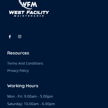
Resources
Terms And Conditions
Privacy Policy
Working Hours
Mon - Fri: 9.00am - 5.00pm
Saturday: 10.00am - 6.00pm