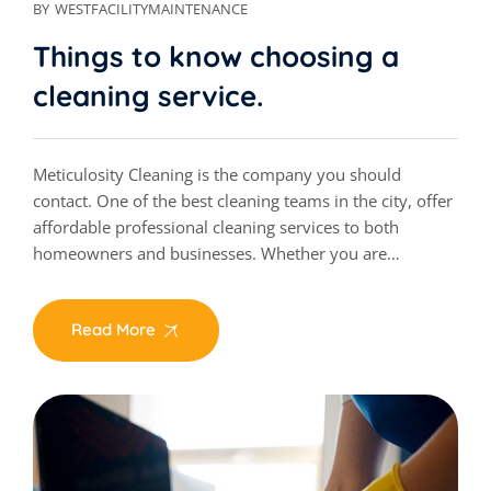
BY
WESTFACILITYMAINTENANCE
Things to know choosing a
cleaning service.
Meticulosity Cleaning is the company you should
contact. One of the best cleaning teams in the city, offer
affordable professional cleaning services to both
homeowners and businesses. Whether you are…
Read More