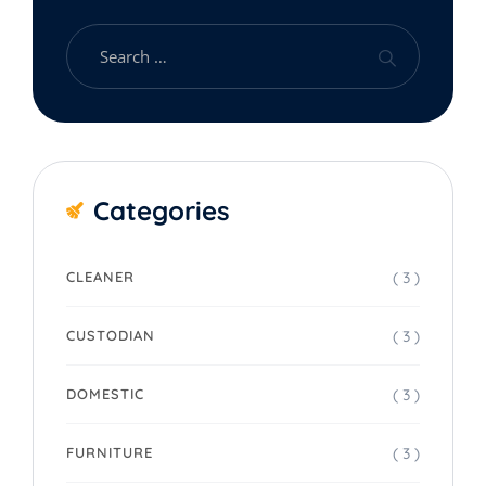
Categories
( 3 )
CLEANER
( 3 )
CUSTODIAN
( 3 )
DOMESTIC
( 3 )
FURNITURE