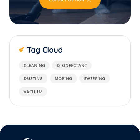
Tag Cloud
CLEANING
DISINFECTANT
DUSTING
MOPING
SWEEPING
VACUUM