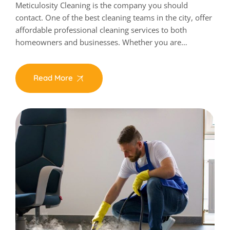
Meticulosity Cleaning is the company you should
contact. One of the best cleaning teams in the city, offer
affordable professional cleaning services to both
homeowners and businesses. Whether you are…
Read More