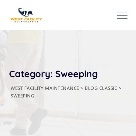
Skip
to
content
Category: Sweeping
WEST FACILITY MAINTENANCE
>
BLOG CLASSIC
>
SWEEPING