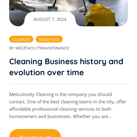
AUGUST 7, 2024
CLEANER
SWEEPING
BY
WESTFACILITYMAINTENANCE
Cleaning Business history and
evolution over time
Meticulosity Cleaning is the company you should
contact. One of the best cleaning teams in the city, offer
affordable professional cleaning services to both
homeowners and businesses. Whether you are…