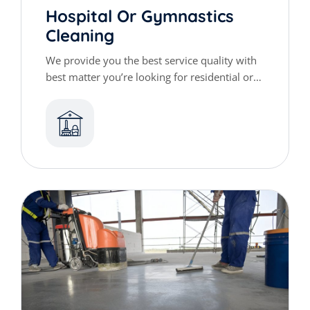
Hospital Or Gymnastics
Cleaning
We provide you the best service quality with
best matter you’re looking for residential or
commercial cleaning services