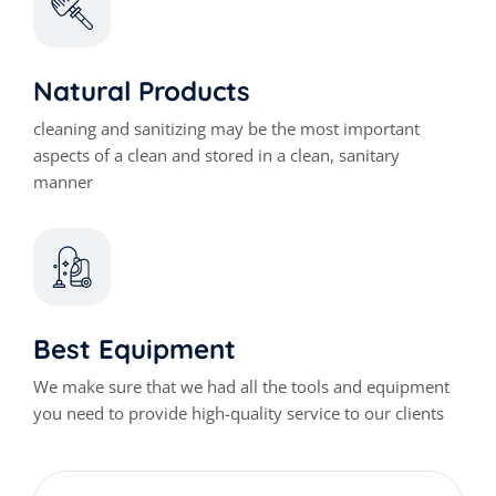
Natural Products
cleaning and sanitizing may be the most important
aspects of a clean and stored in a clean, sanitary
manner
Best Equipment
We make sure that we had all the tools and equipment
you need to provide high-quality service to our clients