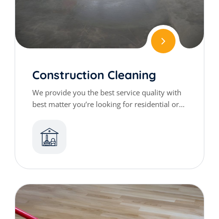
Construction Cleaning
We provide you the best service quality with
best matter you’re looking for residential or
commercial cleaning services