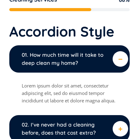
Accordion Style
01. How much time will it take to
deep clean my home?
Lorem ipsum dolor sit amet, consectetur
adipiscing elit, sed do eiusmod tempor
incididunt ut labore et dolore magna aliqua.
02. I've never had a cleaning
before, does that cost extra?