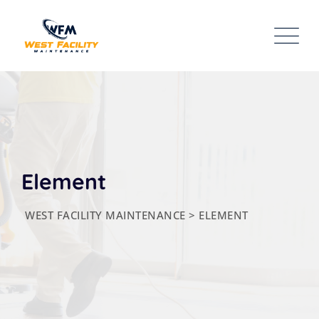
Element
WEST FACILITY MAINTENANCE
>
ELEMENT