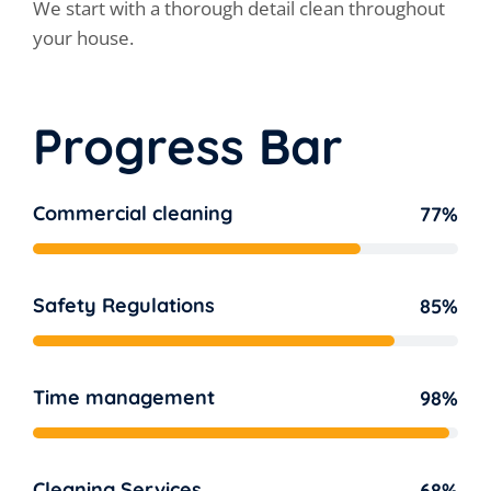
We start with a thorough detail clean throughout
your house.
Progress Bar
Commercial cleaning
77%
Safety Regulations
85%
Time management
98%
Cleaning Services
68%