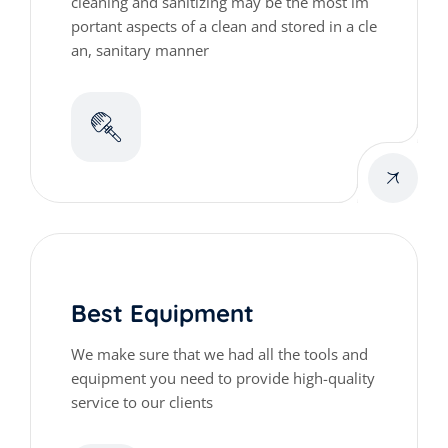
cleaning and sanitizing may be the most im
portant aspects of a clean and stored in a cle
an, sanitary manner
Best Equipment
We make sure that we had all the tools and
equipment you need to provide high-quality
service to our clients