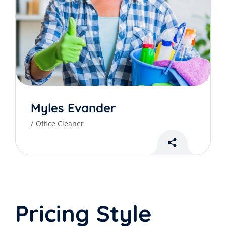
Myles Evander
Office Cleaner
Pricing Style