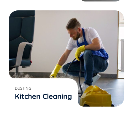
DUSTING
Kitchen Cleaning