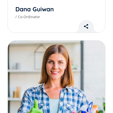
Dana Guiwan
Co-Ordinator