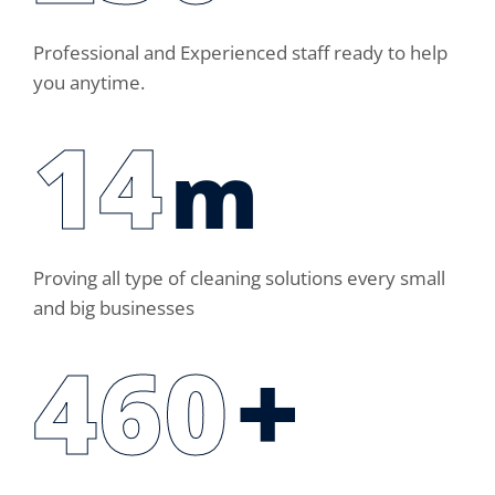
Professional and Experienced staff ready to help
you anytime.
14
m
Proving all type of cleaning solutions every small
and big businesses
460
+