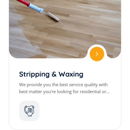
Stripping & Waxing
We provide you the best service quality with
best matter you’re looking for residential or
commercial cleaning services