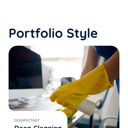
Portfolio Style
DISINFECTANT