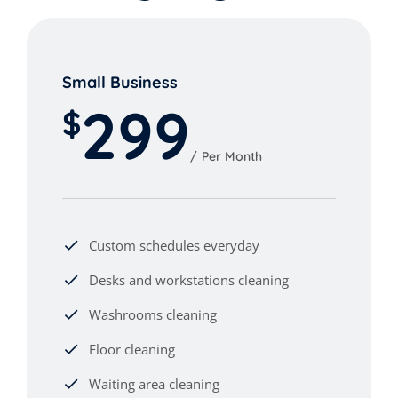
Small Business
299
$
Per Month
Custom schedules everyday
Desks and workstations cleaning
Washrooms cleaning
Floor cleaning
Waiting area cleaning