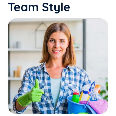
Team Style