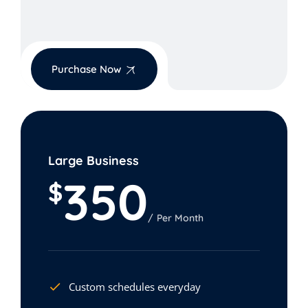
Purchase Now
Large Business
350
$
Per Month
Custom schedules everyday