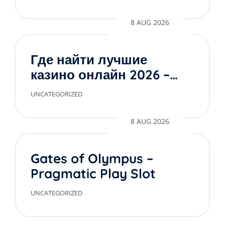
8 AUG 2026
Где найти лучшие
казино онлайн 2026 –
обзор проверенных
UNCATEGORIZED
сайтов
8 AUG 2026
Gates of Olympus –
Pragmatic Play Slot
UNCATEGORIZED