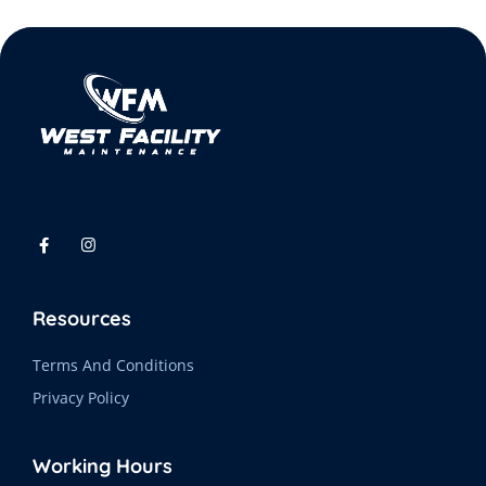
Resources
Terms And Conditions
Privacy Policy
Working Hours