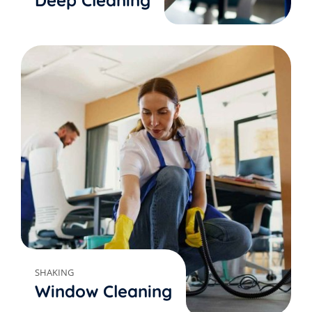
Deep Cleaning
SHAKING
Window Cleaning