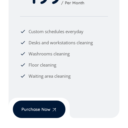
Per Month
Custom schedules everyday
Desks and workstations cleaning
Washrooms cleaning
Floor cleaning
Waiting area cleaning
Purchase Now