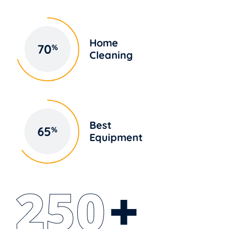
Home
70
%
Cleaning
Best
65
%
Equipment
250
+