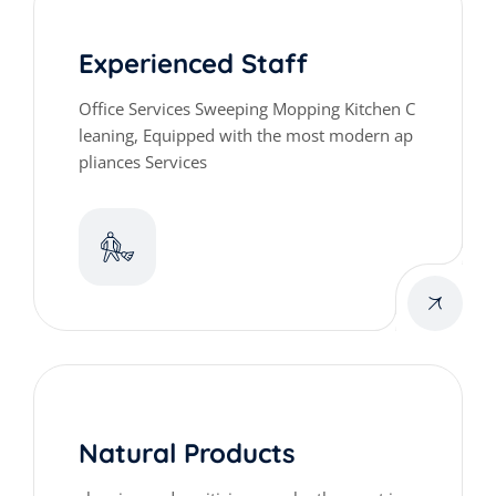
Experienced Staff
Office Services Sweeping Mopping Kitchen C
leaning, Equipped with the most modern ap
pliances Services
Natural Products