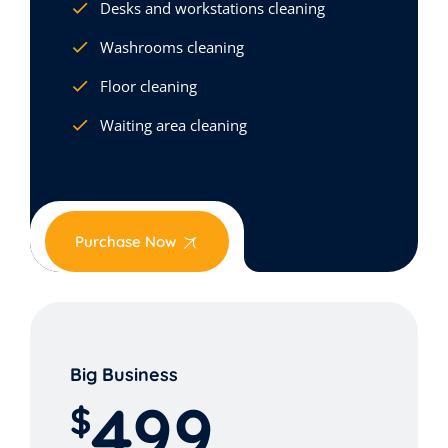
Desks and workstations cleaning
Washrooms cleaning
Floor cleaning
Waiting area cleaning
Purchase Now
Big Business
499
$