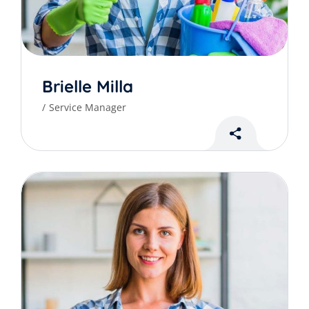
Brielle Milla
Service Manager