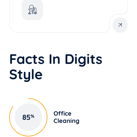
Facts In Digits
Style
Office
85
%
Cleaning