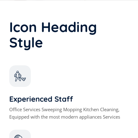
Icon Heading
Style
Experienced Staff
Office Services Sweeping Mopping Kitchen Cleaning,
Equipped with the most modern appliances Services