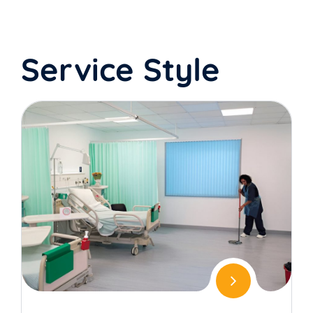
Service Style