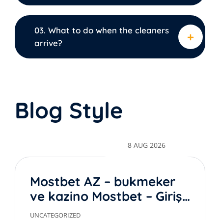
03. What to do when the cleaners
arrive?
Blog Style
8 AUG 2026
Mostbet AZ – bukmeker
ve kazino Mostbet – Giriş
rəsmi sayt
UNCATEGORIZED