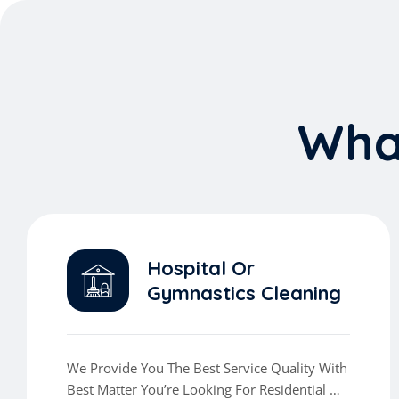
W
h
Hospital Or
Gymnastics Cleaning
We Provide You The Best Service Quality With
Best Matter You’re Looking For Residential Or