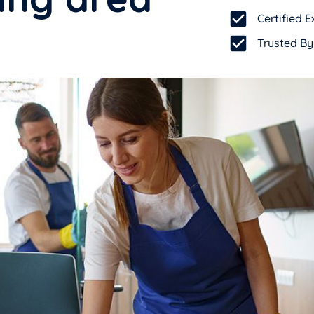
Certified
Trusted By