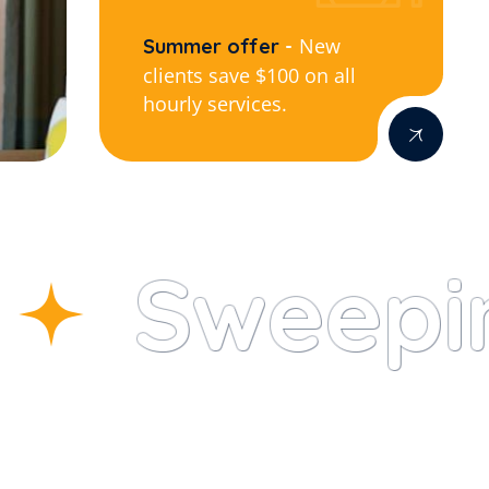
New
Summer offer
clients save $100 on all
hourly services.
Sweepin