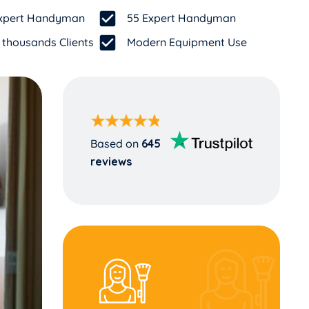
 Expert Handyman
55 Expert Handyman
 thousands Clients
Modern Equipment Use
Based on
645
reviews