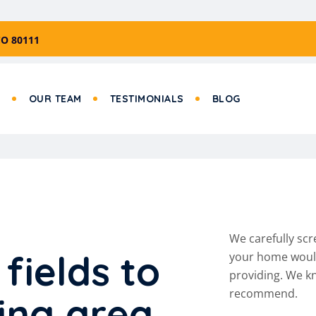
CO 80111
S
OUR TEAM
TESTIMONIALS
BLOG
We carefully scr
f
i
e
l
d
s
t
o
your home would 
providing. We kn
recommend.
i
n
g
a
r
e
a