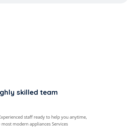
ghly skilled team
Experienced staff ready to help you anytime,
e most modern appliances Services