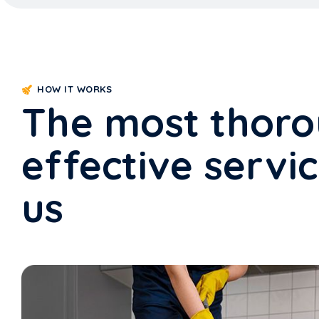
HOW IT WORKS
The most thor
effective servi
us