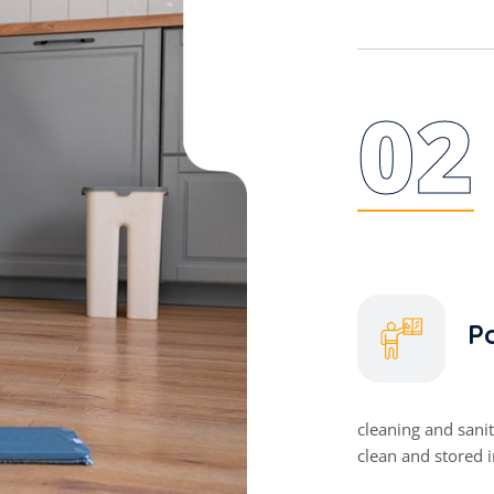
02
Po
cleaning and sani
clean and stored 