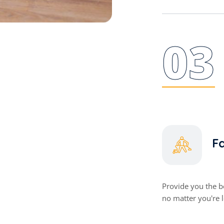
03
Fa
Provide you the be
no matter you're 