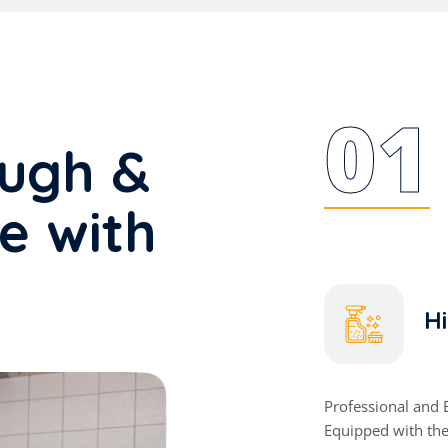
01
ough &
ce with
Hi
Professional and 
Equipped with th