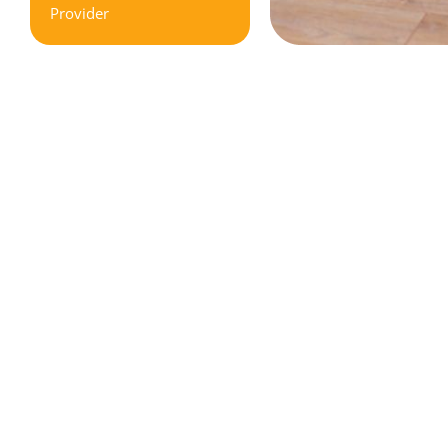
Provider