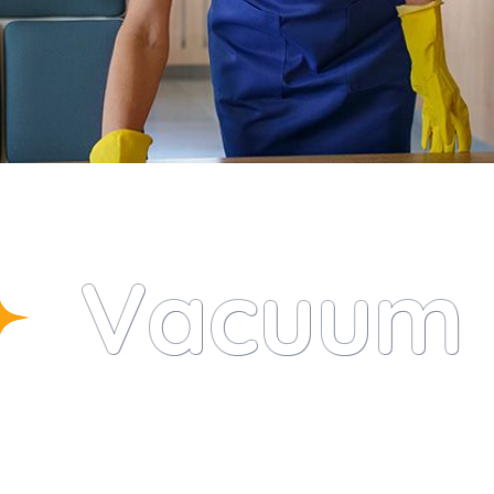
Vacuum