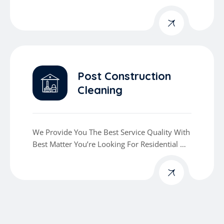
Commercial Cleaning Services
Post Construction
Cleaning
We Provide You The Best Service Quality With
Best Matter You’re Looking For Residential Or
Commercial Cleaning Services