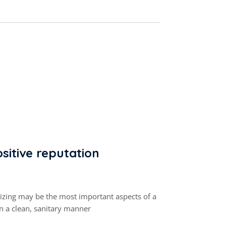
sitive reputation
tizing may be the most important aspects of a
in a clean, sanitary manner