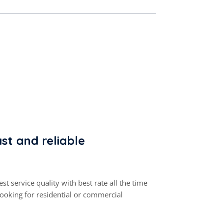
st and reliable
st service quality with best rate all the time
looking for residential or commercial