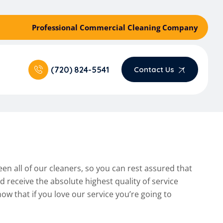
Professional Commercial Cleaning Company
(720) 824-5541
Contact Us
een all of our cleaners, so you can rest assured that
receive the absolute highest quality of service
ow that if you love our service you’re going to