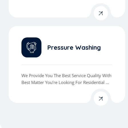
Commercial Cleaning Services
Pressure Washing
We Provide You The Best Service Quality With
Best Matter You’re Looking For Residential Or
Commercial Cleaning Services