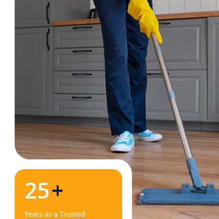
25
+
Years as a Trusted