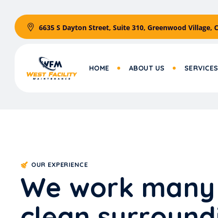
6635 S Dayton Street, Suite 310, Greenwood Village, 
HOME
ABOUT US
SERVICE
OUR EXPERIENCE
W
e
w
o
r
k
m
a
n
y
c
l
e
a
n
s
u
r
r
o
u
n
d