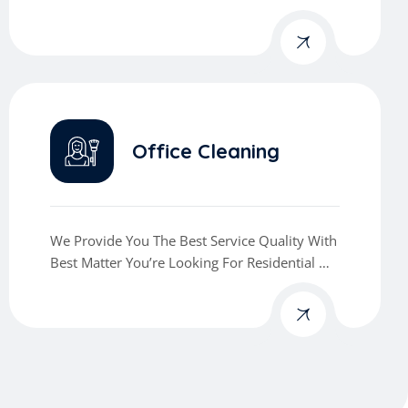
Commercial Cleaning Services
Office Cleaning
We Provide You The Best Service Quality With
Best Matter You’re Looking For Residential Or
Commercial Cleaning Services