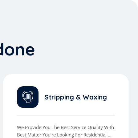
d
o
n
e
Stripping & Waxing
We Provide You The Best Service Quality With
Best Matter You’re Looking For Residential Or