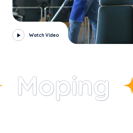
Watch Video
Moping