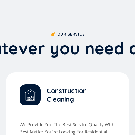
OUR SERVICE
a
t
e
v
e
r
y
o
u
n
e
e
d
Construction
Cleaning
We Provide You The Best Service Quality With
Best Matter You’re Looking For Residential Or